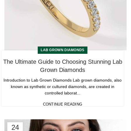
LAB GROWN DIAMONDS
The Ultimate Guide to Choosing Stunning Lab
Grown Diamonds
Introduction to Lab Grown Diamonds Lab grown diamonds, also
known as synthetic or cultured diamonds, are created in
controlled laborat...
CONTINUE READING
24