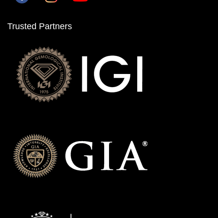
Trusted Partners