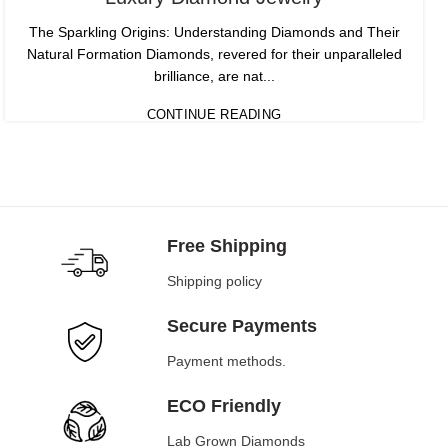
The Sparkling Origins: Understanding Diamonds and Their
Natural Formation Diamonds, revered for their unparalleled
brilliance, are nat...
CONTINUE READING
Free Shipping
Shipping policy
Secure Payments
Payment methods.
ECO Friendly
Lab Grown Diamonds