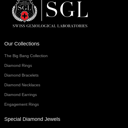
Our Collections
The Big Bang Collection
Diamond Rings
Diamond Bracelets
Diamond Necklaces
Diamond Earrings
Engagement Rings
Special Diamond Jewels