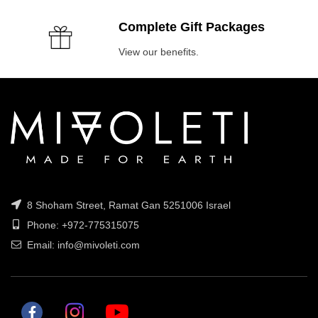
Complete Gift Packages
View our benefits.
8 Shoham Street, Ramat Gan 5251006 Israel
Phone: +972-775315075
Email: info@mivoleti.com