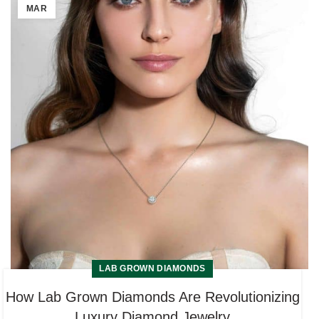
MAR
LAB GROWN DIAMONDS
How Lab Grown Diamonds Are Revolutionizing
Luxury Diamond Jewelry