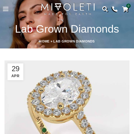
0
Lab Grown Diamonds
HOME
»
LAB GROWN DIAMONDS
29
APR