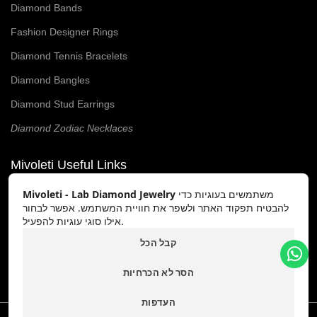
Diamond Bands
Fashion Designer Rings
Diamond Tennis Bracelets
Diamond Bangles
Diamond Stud Earrings
Diamond Zodiac Necklaces
Mivoleti Useful Links
Mivoleti - Lab Diamond Jewelry
משתמשים בעוגיות כדי
Our Story
להבטיח תפקוד האתר ולשפר את חוויית המשתמש. אפשר לבחור
Contact Us
אילו סוגי עוגיות להפעיל.
קבל הכל
Our Blog
Terms & Conditions
הסר לא הכרחיות
העדפות