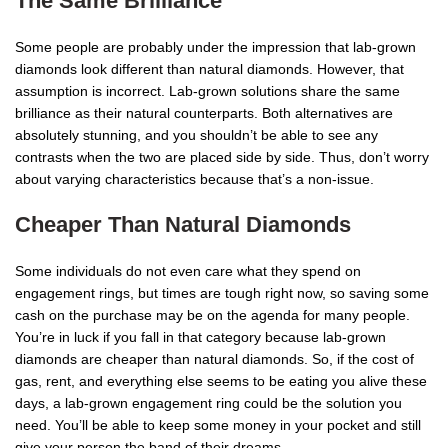
The Same Brilliance
Some people are probably under the impression that lab-grown
diamonds look different than natural diamonds. However, that
assumption is incorrect. Lab-grown solutions share the same
brilliance as their natural counterparts. Both alternatives are
absolutely stunning, and you shouldn’t be able to see any
contrasts when the two are placed side by side. Thus, don’t worry
about varying characteristics because that’s a non-issue.
Cheaper Than Natural Diamonds
Some individuals do not even care what they spend on
engagement rings, but times are tough right now, so saving some
cash on the purchase may be on the agenda for many people.
You’re in luck if you fall in that category because lab-grown
diamonds are cheaper than natural diamonds. So, if the cost of
gas, rent, and everything else seems to be eating you alive these
days, a lab-grown engagement ring could be the solution you
need. You’ll be able to keep some money in your pocket and still
give your person the band of their dreams.