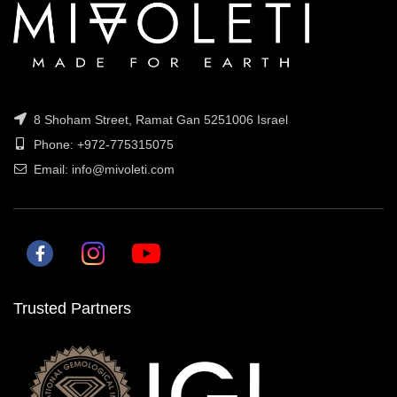
8 Shoham Street, Ramat Gan 5251006 Israel
Phone: +972-775315075
Email: info@mivoleti.com
Trusted Partners