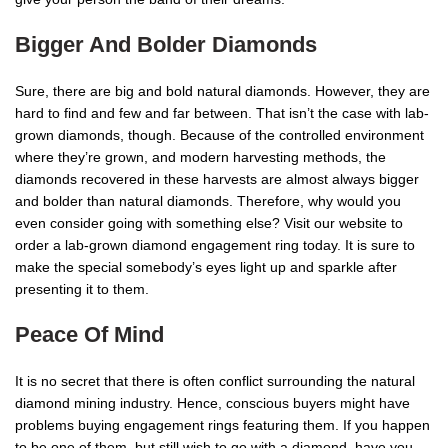
Bigger And Bolder Diamonds
Sure, there are big and bold natural diamonds. However, they are
hard to find and few and far between. That isn’t the case with lab-
grown diamonds, though. Because of the controlled environment
where they’re grown, and modern harvesting methods, the
diamonds recovered in these harvests are almost always bigger
and bolder than natural diamonds. Therefore, why would you
even consider going with something else? Visit our website to
order a lab-grown diamond engagement ring today. It is sure to
make the special somebody’s eyes light up and sparkle after
presenting it to them.
Peace Of Mind
It is no secret that there is often conflict surrounding the natural
diamond mining industry. Hence, conscious buyers might have
problems buying engagement rings featuring them. If you happen
to be one of them, but still wish to go with a diamond, have you