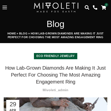
0
Blog
HOME
»
BLOG
»
HOW LAB-GROWN DIAMONDS ARE MAKING IT JUST
PERFECT FOR CHOOSING THE MOST AMAZING ENGAGEMENT RING
ECO FRIENDLY JEWELRY
How Lab-Grown Diamonds Are Making It Just
Perfect For Choosing The Most Amazing
Engagement Ring
Mivoleti_admin
29
APR