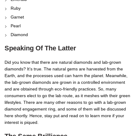
Ruby
Garnet
Pearl
Diamond
Speaking Of The Latter
Did you know that there are natural diamonds and lab-grown
diamonds? It’s true. The natural gems are harvested from the
Earth, and the processes used can harm the planet. Meanwhile,
the lab-grown diamonds are grown in a controlled environment
and are obtained through eco-friendly practices. So, many
consumers elect to go the lab route, as it meshes with their green
lifestyles. There are many other reasons to go with a lab-grown
diamond engagement ring, and some of them will be discussed
here shortly. Hence, stay put and read on to learn more if your
interest is piqued.