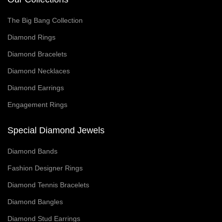
The Big Bang Collection
Diamond Rings
Diamond Bracelets
Diamond Necklaces
Diamond Earrings
Engagement Rings
Special Diamond Jewels
Diamond Bands
Fashion Designer Rings
Diamond Tennis Bracelets
Diamond Bangles
Diamond Stud Earrings