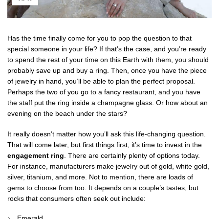
Has the time finally come for you to pop the question to that
special someone in your life? If that’s the case, and you’re ready
to spend the rest of your time on this Earth with them, you should
probably save up and buy a ring. Then, once you have the piece
of jewelry in hand, you’ll be able to plan the perfect proposal.
Perhaps the two of you go to a fancy restaurant, and you have
the staff put the ring inside a champagne glass. Or how about an
evening on the beach under the stars?
It really doesn’t matter how you’ll ask this life-changing question.
That will come later, but first things first, it’s time to invest in the
engagement ring
. There are certainly plenty of options today.
For instance, manufacturers make jewelry out of gold, white gold,
silver, titanium, and more. Not to mention, there are loads of
gems to choose from too. It depends on a couple’s tastes, but
rocks that consumers often seek out include:
Emerald