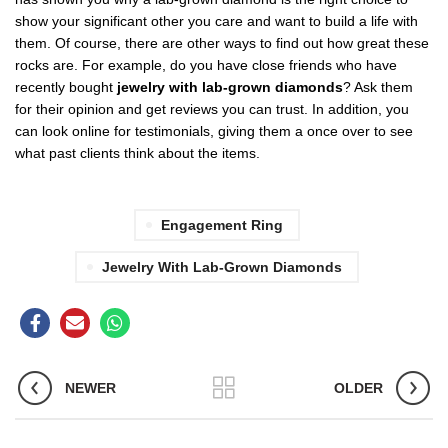
show your significant other you care and want to build a life with
them. Of course, there are other ways to find out how great these
rocks are. For example, do you have close friends who have
recently bought
jewelry with lab-grown diamonds
? Ask them
for their opinion and get reviews you can trust. In addition, you
can look online for testimonials, giving them a once over to see
what past clients think about the items.
Engagement Ring
Jewelry With Lab-Grown Diamonds
NEWER
OLDER