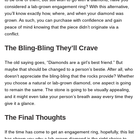
considered a lab-grown engagement ring? With this alternative,
you’ll know exactly how, where, and when your diamond was
grown. As such, you can purchase with confidence and gain
peace of mind knowing that the piece didn’t originate via a
conflict.
The Bling-Bling They’ll Crave
The old saying goes, “Diamonds are a girl’s best friend.” But
maybe that should be changed to a person’s bestie. After all, who
doesn’t appreciate the bling-bling that the rocks provide? Whether
you choose a natural or lab-grown diamond, one aspect is going
to remain the same. The stone is going to be visually appealing,
and it might even take your person’s breath away every time they
give it a glance.
The Final Thoughts
If the time has come to get an engagement ring, hopefully, this list
has shown you why a lab-grown diamond is the right choice to