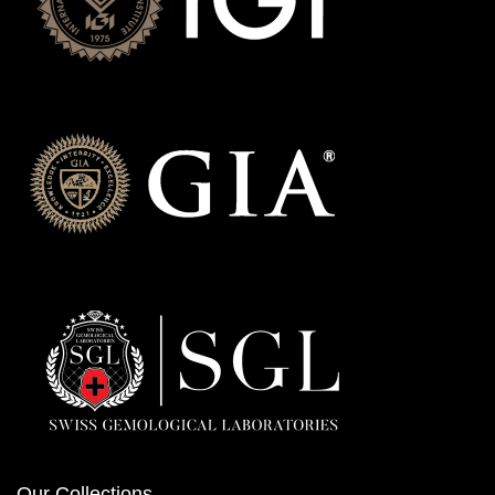
Our Collections