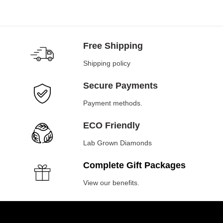
Free Shipping
Shipping policy
Secure Payments
Payment methods.
ECO Friendly
Lab Grown Diamonds
Complete Gift Packages
View our benefits.