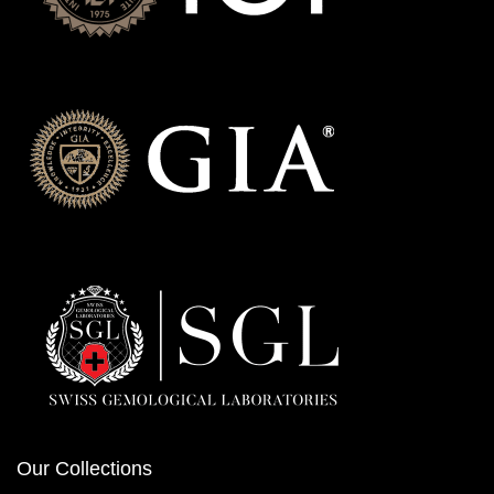
Our Collections