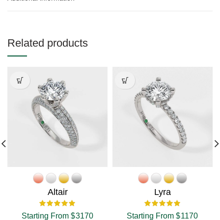
Related products
Altair
Lyra
Starting From
$
3170
Starting From
$
1170