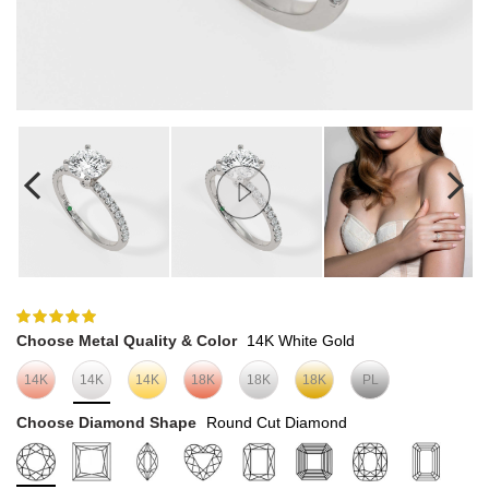
Choose Metal Quality & Color
14K White Gold
14K
14K
14K
18K
18K
18K
PL
Choose Diamond Shape
Round Cut Diamond