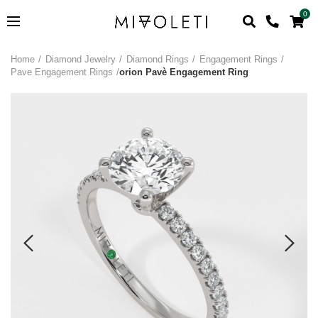
0
Home
Diamond Jewelry
Diamond Rings
Engagement Rings
Pave Engagement Rings
orion Pavè Engagement Ring