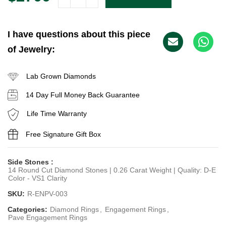
I have questions about this piece
of Jewelry:
Lab Grown Diamonds
14 Day Full Money Back Guarantee
Life Time Warranty
Free Signature Gift Box
Side Stones :
14 Round Cut Diamond Stones | 0.26 Carat Weight | Quality: D-E
Color - VS1 Clarity
SKU:
R-ENPV-003
Categories:
Diamond Rings
,
Engagement Rings
,
Pave Engagement Rings