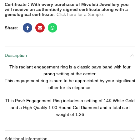
Certificate : With every purchase of Mivoleti Jewellery you
will receive an authenticity signed certificate along with a
gemological certificate.
Click here for a Sample.
Share
Description
This radiant engagement ring is a classic pave band with four
prong setting at the center.
This engagement ring is sure to be appreciated by your significant
other for its elegance.
This Pavè Engagement Ring includes a setting of
14K White Gold
and a
High Quality
1.00
Round Cut Diamond
and a total cart
weight of
1.26
Additional information