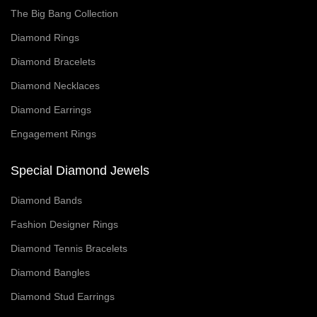
The Big Bang Collection
Diamond Rings
Diamond Bracelets
Diamond Necklaces
Diamond Earrings
Engagement Rings
Special Diamond Jewels
Diamond Bands
Fashion Designer Rings
Diamond Tennis Bracelets
Diamond Bangles
Diamond Stud Earrings