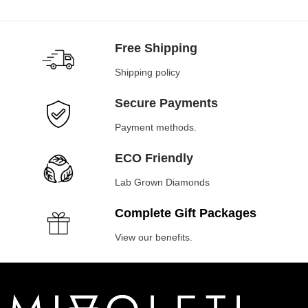
Free Shipping
Shipping policy
Secure Payments
Payment methods.
ECO Friendly
Lab Grown Diamonds
Complete Gift Packages
View our benefits.