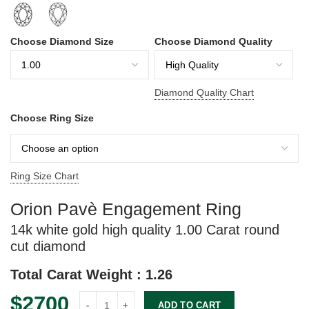
Choose Diamond Size
Choose Diamond Quality
Diamond Quality Chart
Choose Ring Size
Ring Size Chart
Orion Pavè Engagement Ring
14k white gold
high quality
1.00 Carat
round
cut diamond
Total Carat Weight :
1.26
$
2700
Orion quantity
ADD TO CART