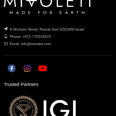
8 Shoham Street, Ramat Gan 5251006 Israel
Phone: +972-775315075
Email: info@mivoleti.com
Trusted Partners